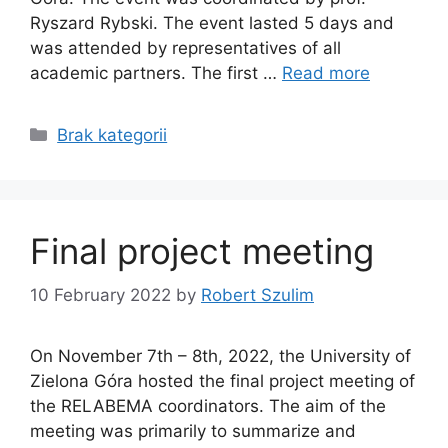
Ryszard Rybski. The event lasted 5 days and
was attended by representatives of all
academic partners. The first …
Read more
Categories
Brak kategorii
Final project meeting
10 February 2022
by
Robert Szulim
On November 7th – 8th, 2022, the University of
Zielona Góra hosted the final project meeting of
the RELABEMA coordinators. The aim of the
meeting was primarily to summarize and