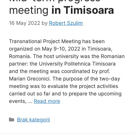
meeting
in Timisoara
16 May 2022
by
Robert Szulim
Transnational Project Meeting has been
organized on May 9-10, 2022 in Timisoara,
Romania. The host university was the Romanian
partner: the University Politehnica Timisoara
and the meeting was coordinated by prof.
Marian Greconici. The purpose of the two-day
meeting was to evaluate the project activities
carried out so far and to prepare the upcoming
events, …
Read more
Categories
Brak kategorii