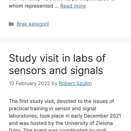
whom represented …
Read more
Categories
Brak kategorii
Study visit in labs of
sensors and signals
10 February 2022
by
Robert Szulim
The first study visit, devoted to the issues of
practical training in sensor and signal
laboratories, took place in early December 2021
and was hosted by the University of Zielona
Góra. The event was coordinated by prof.