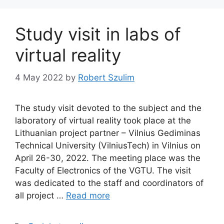
Study visit in labs of
virtual reality
4 May 2022
by
Robert Szulim
The study visit devoted to the subject and the
laboratory of virtual reality took place at the
Lithuanian project partner – Vilnius Gediminas
Technical University (VilniusTech) in Vilnius on
April 26-30, 2022. The meeting place was the
Faculty of Electronics of the VGTU. The visit
was dedicated to the staff and coordinators of
all project …
Read more