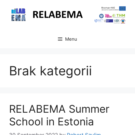
Skip
to
content
Menu
Brak kategorii
RELABEMA Summer
School in Estonia
30 September 2022
by
Robert Szulim