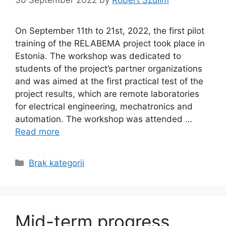
On September 11th to 21st, 2022, the first pilot
training of the RELABEMA project took place in
Estonia. The workshop was dedicated to
students of the project’s partner organizations
and was aimed at the first practical test of the
project results, which are remote laboratories
for electrical engineering, mechatronics and
automation. The workshop was attended …
Read more
Categories
Brak kategorii
Mid-term progress