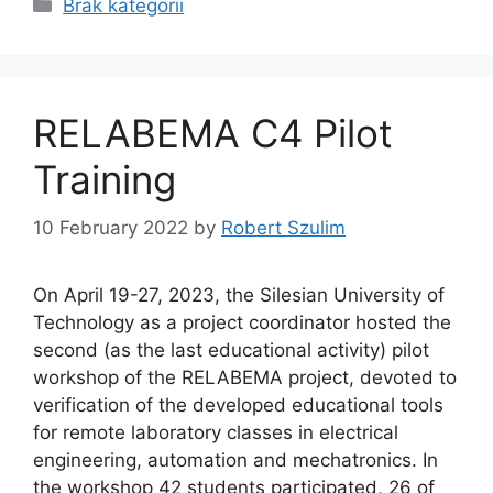
Categories
Brak kategorii
RELABEMA C4 Pilot
Training
10 February 2022
by
Robert Szulim
On April 19-27, 2023, the Silesian University of
Technology as a project coordinator hosted the
second (as the last educational activity) pilot
workshop of the RELABEMA project, devoted to
verification of the developed educational tools
for remote laboratory classes in electrical
engineering, automation and mechatronics. In
the workshop 42 students participated, 26 of