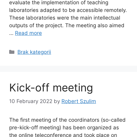
evaluate the implementation of teaching
laboratories adapted to be accessible remotely.
These laboratories were the main intellectual
outputs of the project. The meeting also aimed
…
Read more
Categories
Brak kategorii
Kick-off meeting
10 February 2022
by
Robert Szulim
The first meeting of the coordinators (so-called
pre-kick-off meeting) has been organized as
the online teleconference and took place on